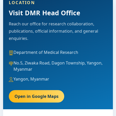
LOCATION
Visit DMR Head Office
Reach our office for research collaboration,
publications, official information, and general
enquiries.
Department of Medical Research
No.5, Ziwaka Road, Dagon Township, Yangon,
Myanmar
Yangon, Myanmar
Open in Google Maps