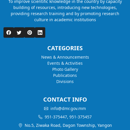
To improve scientific knowledge in the country by capacity
building of resources, introducing new technologies,
providing research training and by promoting research
culture in academic institutions
CATEGORIES
News & Announcements
Events & Activities
Photo Gallery
Publications
Divisions
CONTACT INFO
info@dmr.gov.mm
951-375447, 951-375457
No.5, Ziwaka Road, Dagon Township, Yangon