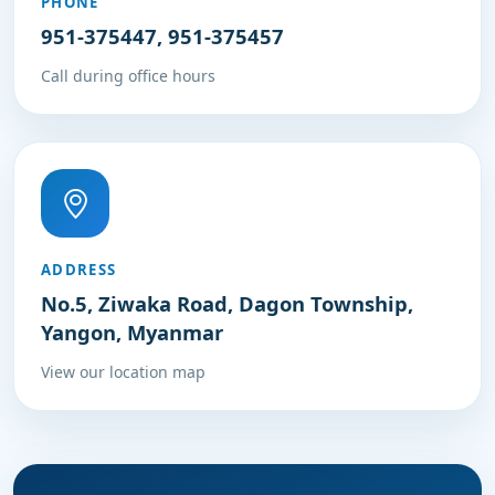
PHONE
951-375447, 951-375457
Call during office hours
ADDRESS
No.5, Ziwaka Road, Dagon Township,
Yangon, Myanmar
View our location map