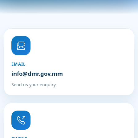
EMAIL
info@dmr.gov.mm
Send us your enquiry