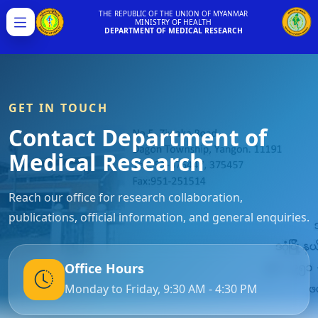
THE REPUBLIC OF THE UNION OF MYANMAR
MINISTRY OF HEALTH
Menu
DEPARTMENT OF MEDICAL RESEARCH
GET IN TOUCH
Contact Department of
Medical Research
Reach our office for research collaboration,
publications, official information, and general enquiries.
Office Hours
Monday to Friday, 9:30 AM - 4:30 PM