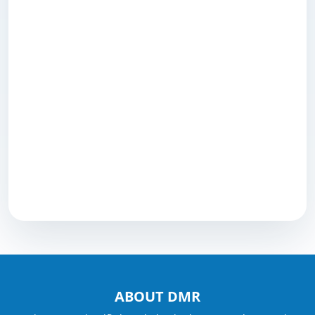
ABOUT DMR